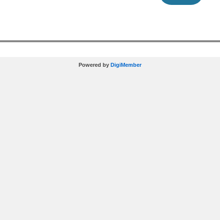
Powered by
DigiMember