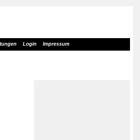
stungen
Login
Impressum