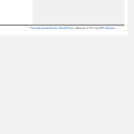
Proudly powered by WordPress
Weaver II Pro by
WP Weaver