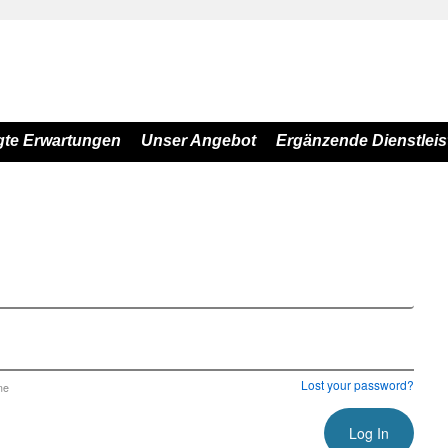
gte Erwartungen
Unser Angebot
Ergänzende Dienstlei
Lost your password?
me